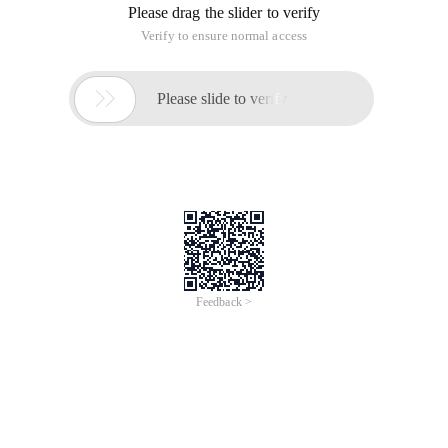
Please drag the slider to verify
Verify to ensure normal access

Please slide to verify
Feedback >