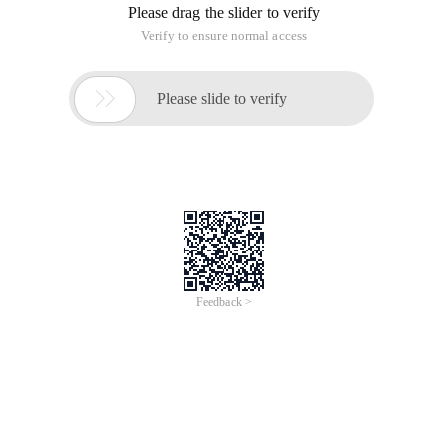
Please drag the slider to verify
Verify to ensure normal access

Please slide to verify
Feedback >