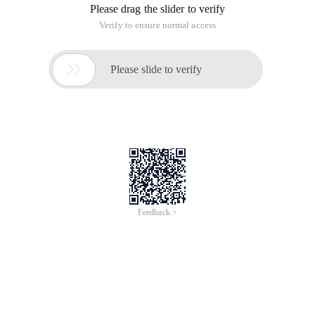
Please drag the slider to verify
Verify to ensure normal access

Please slide to verify
Feedback >