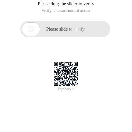
Please drag the slider to verify
Verify to ensure normal access

Please slide to verify
Feedback >