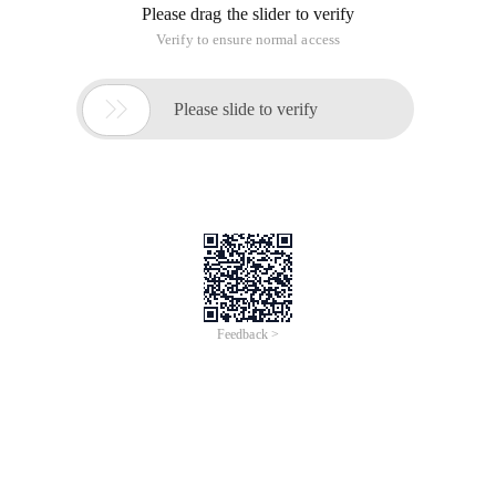
Please drag the slider to verify
Verify to ensure normal access

Please slide to verify
Feedback >