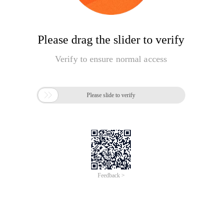
Please drag the slider to verify
Verify to ensure normal access

Please slide to verify
Feedback >