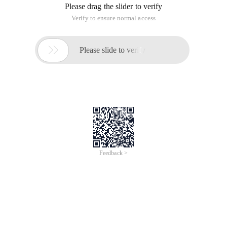
Please drag the slider to verify
Verify to ensure normal access

Please slide to verify
Feedback >