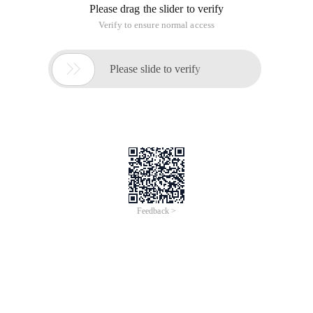
Please drag the slider to verify
Verify to ensure normal access

Please slide to verify
Feedback >