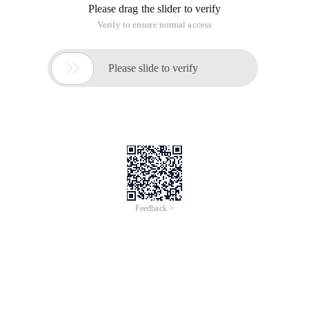
Please drag the slider to verify
Verify to ensure normal access

Please slide to verify
Feedback >