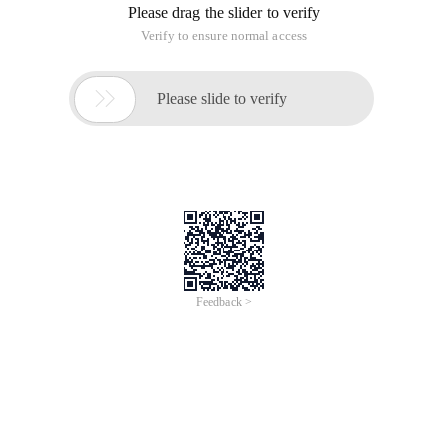
Please drag the slider to verify
Verify to ensure normal access

Please slide to verify
Feedback >