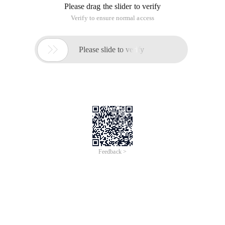
Please drag the slider to verify
Verify to ensure normal access

Please slide to verify
Feedback >