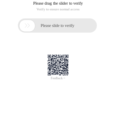
Please drag the slider to verify
Verify to ensure normal access

Please slide to verify
Feedback >