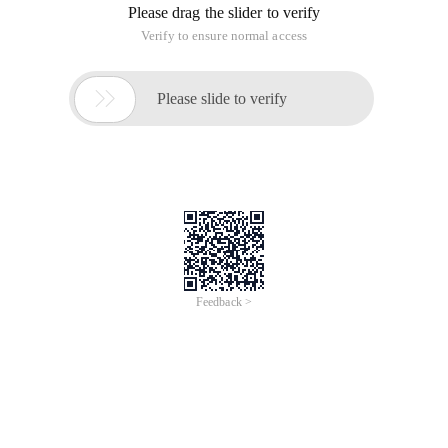
Please drag the slider to verify
Verify to ensure normal access

Please slide to verify
Feedback >