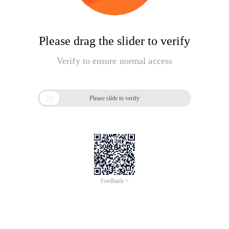
Please drag the slider to verify
Verify to ensure normal access

Please slide to verify
Feedback >