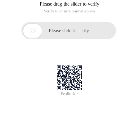
Please drag the slider to verify
Verify to ensure normal access

Please slide to verify
Feedback >