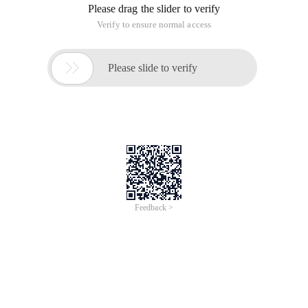
Please drag the slider to verify
Verify to ensure normal access

Please slide to verify
Feedback >