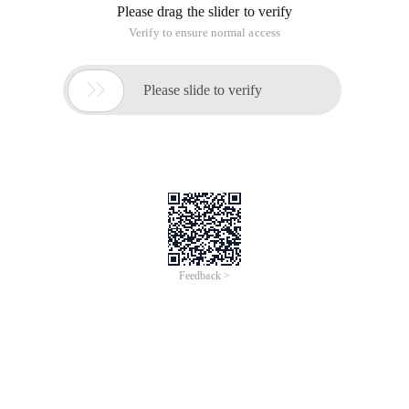
Please drag the slider to verify
Verify to ensure normal access

Please slide to verify
Feedback >