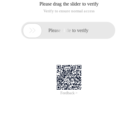
Please drag the slider to verify
Verify to ensure normal access

Please slide to verify
Feedback >