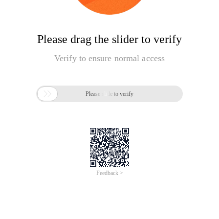
Please drag the slider to verify
Verify to ensure normal access

Please slide to verify
Feedback >