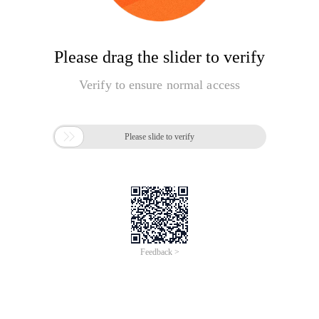
Please drag the slider to verify
Verify to ensure normal access

Please slide to verify
Feedback >