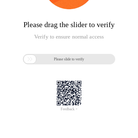
Please drag the slider to verify
Verify to ensure normal access

Please slide to verify
Feedback >