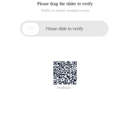
Please drag the slider to verify
Verify to ensure normal access

Please slide to verify
Feedback >