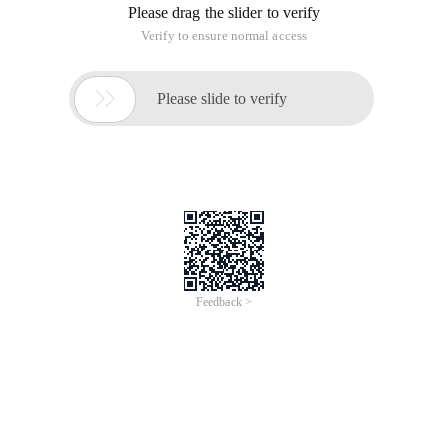
Please drag the slider to verify
Verify to ensure normal access

Please slide to verify
Feedback >