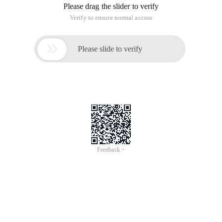
Please drag the slider to verify
Verify to ensure normal access

Please slide to verify
Feedback >