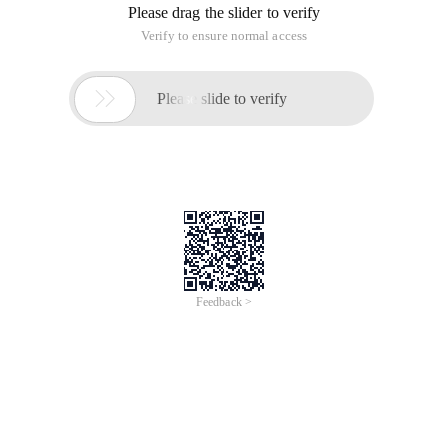
Please drag the slider to verify
Verify to ensure normal access

Please slide to verify
Feedback >