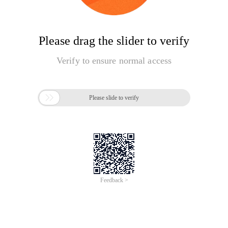
Please drag the slider to verify
Verify to ensure normal access

Please slide to verify
Feedback >