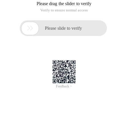
Please drag the slider to verify
Verify to ensure normal access

Please slide to verify
Feedback >