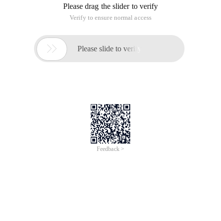
Please drag the slider to verify
Verify to ensure normal access

Please slide to verify
Feedback >