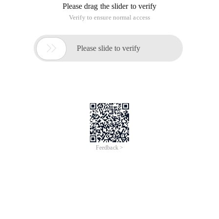
Please drag the slider to verify
Verify to ensure normal access

Please slide to verify
Feedback >