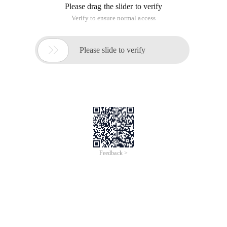
Please drag the slider to verify
Verify to ensure normal access

Please slide to verify
Feedback >