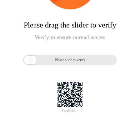
Please drag the slider to verify
Verify to ensure normal access

Please slide to verify
Feedback >