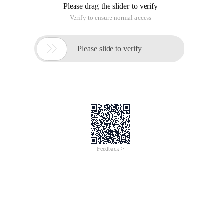
Please drag the slider to verify
Verify to ensure normal access

Please slide to verify
Feedback >