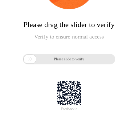
Please drag the slider to verify
Verify to ensure normal access

Please slide to verify
Feedback >