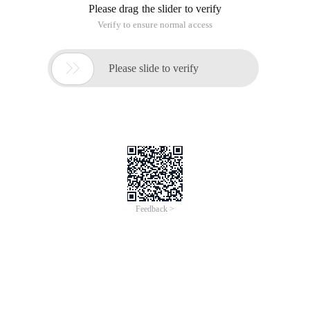
Please drag the slider to verify
Verify to ensure normal access

Please slide to verify
Feedback >