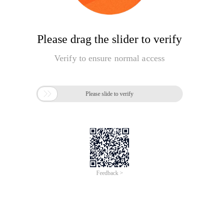
Please drag the slider to verify
Verify to ensure normal access

Please slide to verify
Feedback >