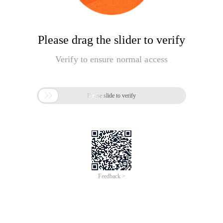
Please drag the slider to verify
Verify to ensure normal access

Please slide to verify
Feedback >