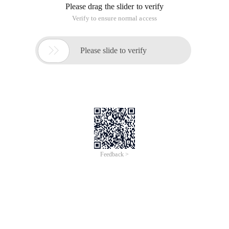
Please drag the slider to verify
Verify to ensure normal access

Please slide to verify
Feedback >