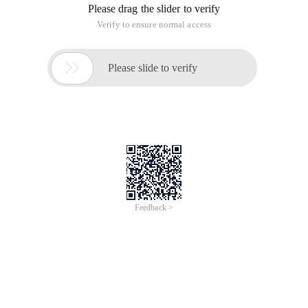
Please drag the slider to verify
Verify to ensure normal access

Please slide to verify
Feedback >