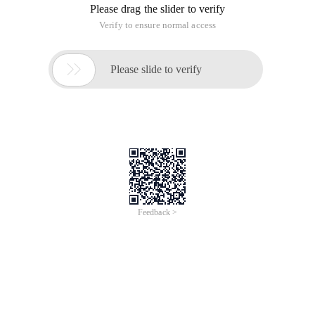
Please drag the slider to verify
Verify to ensure normal access

Please slide to verify
Feedback >