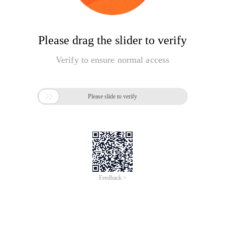
Please drag the slider to verify
Verify to ensure normal access

Please slide to verify
Feedback >