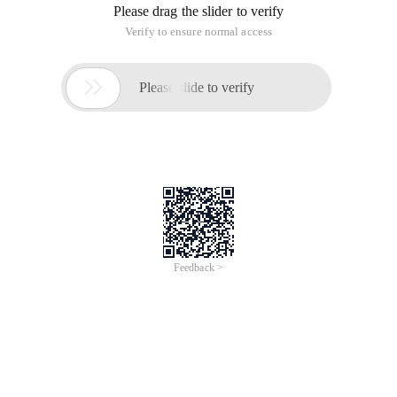
Please drag the slider to verify
Verify to ensure normal access

Please slide to verify
Feedback >