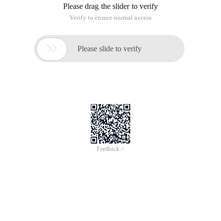
Please drag the slider to verify
Verify to ensure normal access

Please slide to verify
Feedback >