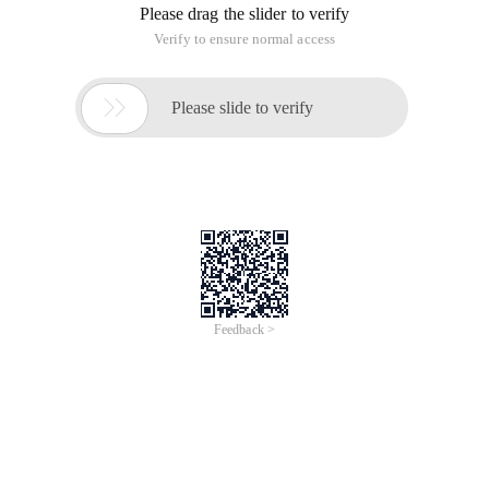
Please drag the slider to verify
Verify to ensure normal access

Please slide to verify
Feedback >