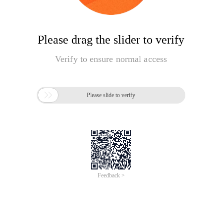
Please drag the slider to verify
Verify to ensure normal access

Please slide to verify
Feedback >