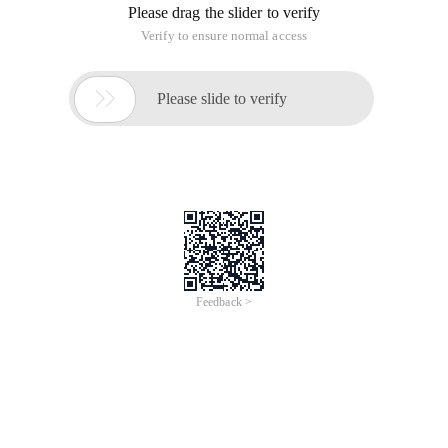
Please drag the slider to verify
Verify to ensure normal access

Please slide to verify
Feedback >