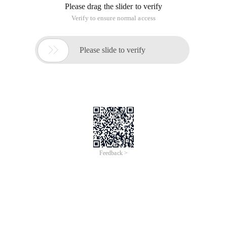
Please drag the slider to verify
Verify to ensure normal access

Please slide to verify
Feedback >