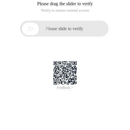
Please drag the slider to verify
Verify to ensure normal access

Please slide to verify
Feedback >