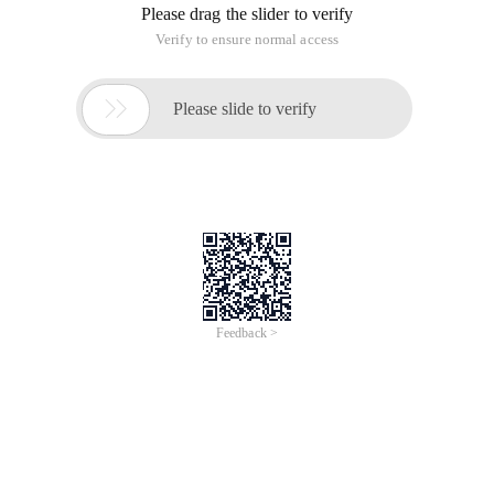
Please drag the slider to verify
Verify to ensure normal access

Please slide to verify
Feedback >