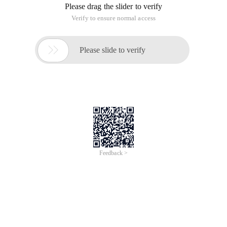
Please drag the slider to verify
Verify to ensure normal access

Please slide to verify
Feedback >