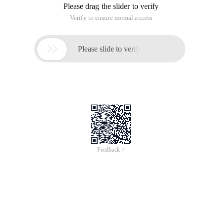
Please drag the slider to verify
Verify to ensure normal access

Please slide to verify
Feedback >